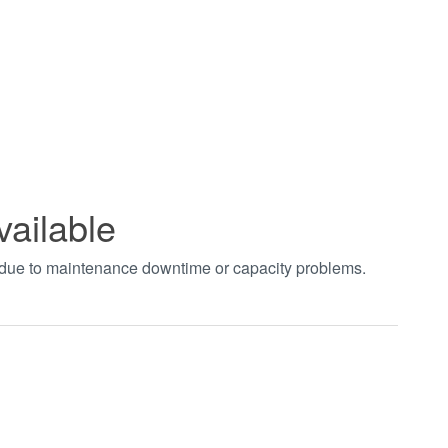
vailable
t due to maintenance downtime or capacity problems.