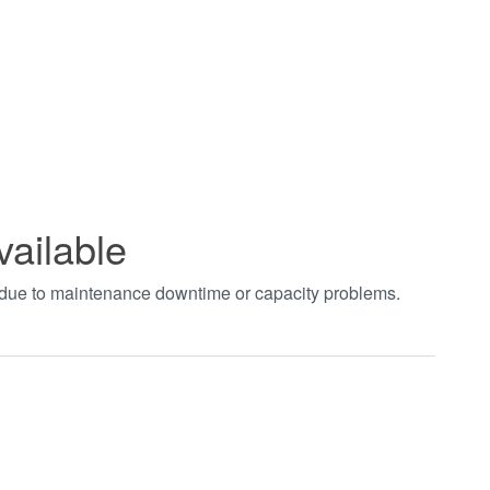
vailable
t due to maintenance downtime or capacity problems.