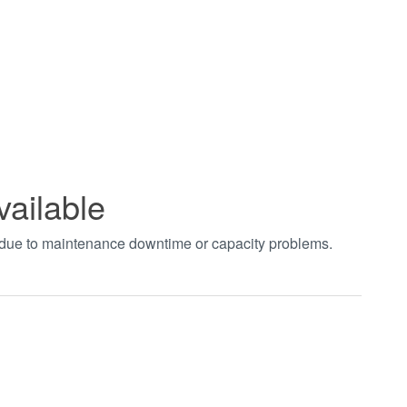
vailable
t due to maintenance downtime or capacity problems.